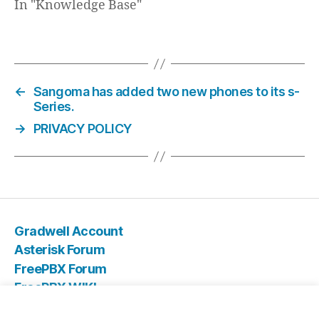
In "Knowledge Base"
←
Sangoma has added two new phones to its s-
Series.
→
PRIVACY POLICY
Gradwell Account
Asterisk Forum
FreePBX Forum
FreePBX WIKI
IT Store