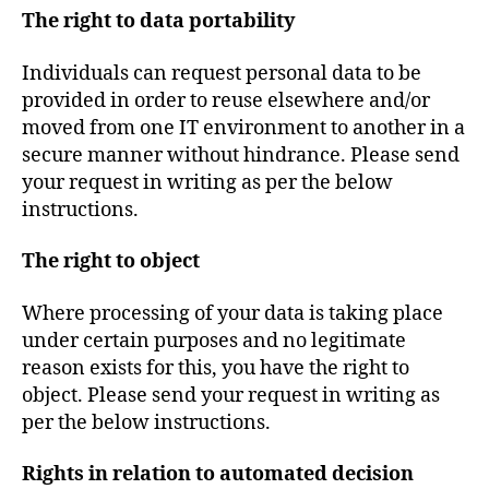
The right to data portability
Individuals can request personal data to be
provided in order to reuse elsewhere and/or
moved from one IT environment to another in a
secure manner without hindrance. Please send
your request in writing as per the below
instructions.
The right to object
Where processing of your data is taking place
under certain purposes and no legitimate
reason exists for this, you have the right to
object. Please send your request in writing as
per the below instructions.
Rights in relation to automated decision