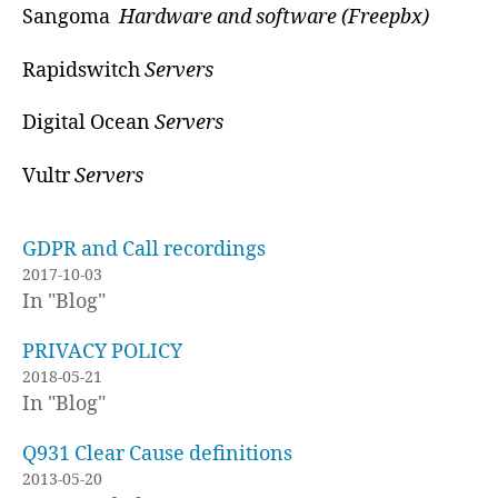
Sangoma
Hardware and software (Freepbx)
Rapidswitch
Servers
Digital Ocean
Servers
Vultr
Servers
GDPR and Call recordings
2017-10-03
In "Blog"
PRIVACY POLICY
2018-05-21
In "Blog"
Q931 Clear Cause definitions
2013-05-20