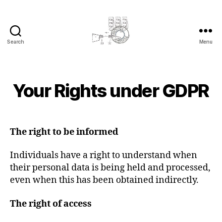
Search
Menu
cyber-
cottage.co.uk
2
B
0
y
1
Your Rights under GDPR
Categories
L
c
E
8
y
G
-
A
b
Post
Post
0
L
e
author
date
5
The right to be informed
r
-
c
2
Individuals have a right to understand when
o
1
their personal data is being held and processed,
even when this has been obtained indirectly.
The right of access