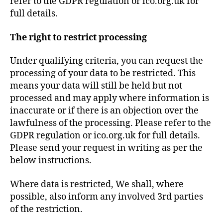
refer to the GDPR regulation or ico.org.uk for
full details.
The right to restrict processing
Under qualifying criteria, you can request the
processing of your data to be restricted. This
means your data will still be held but not
processed and may apply where information is
inaccurate or if there is an objection over the
lawfulness of the processing. Please refer to the
GDPR regulation or ico.org.uk for full details.
Please send your request in writing as per the
below instructions.
Where data is restricted, We shall, where
possible, also inform any involved 3rd parties
of the restriction.