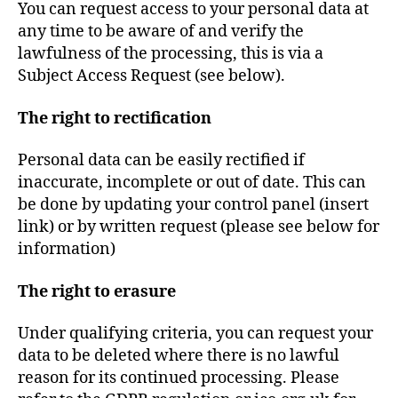
You can request access to your personal data at
any time to be aware of and verify the
lawfulness of the processing, this is via a
Subject Access Request (see below).
The right to rectification
Personal data can be easily rectified if
inaccurate, incomplete or out of date. This can
be done by updating your control panel (insert
link) or by written request (please see below for
information)
The right to erasure
Under qualifying criteria, you can request your
data to be deleted where there is no lawful
reason for its continued processing. Please