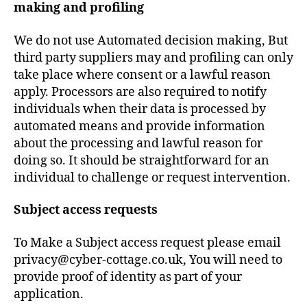
making and profiling
We do not use Automated decision making, But
third party suppliers may and profiling can only
take place where consent or a lawful reason
apply. Processors are also required to notify
individuals when their data is processed by
automated means and provide information
about the processing and lawful reason for
doing so. It should be straightforward for an
individual to challenge or request intervention.
Subject access requests
To Make a Subject access request please email
privacy@cyber-cottage.co.uk, You will need to
provide proof of identity as part of your
application.