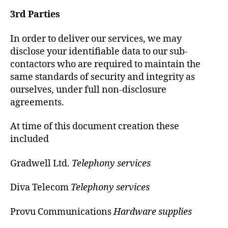
3rd Parties
In order to deliver our services, we may
disclose your identifiable data to our sub-
contactors who are required to maintain the
same standards of security and integrity as
ourselves, under full non-disclosure
agreements.
At time of this document creation these
included
Gradwell Ltd.
Telephony services
Diva Telecom
Telephony services
Provu Communications
Hardware supplies