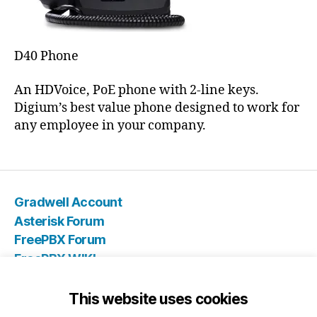
D40 Phone
An HDVoice, PoE phone with 2-line keys.
Digium’s best value phone designed to work for
any employee in your company.
Gradwell Account
Asterisk Forum
FreePBX Forum
FreePBX WIKI
IT Store
Blog
This website uses cookies