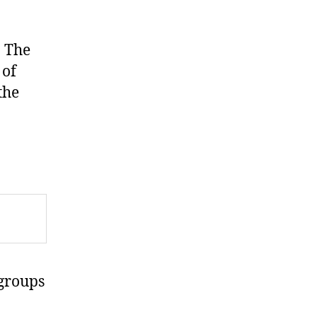
. The
 of
the
groups