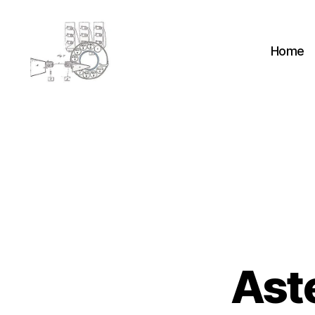
Home
cyber-
cottage.co.uk
Ast
A
Categories
S
T
E