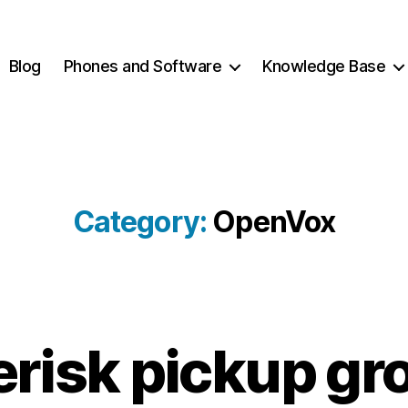
Blog
Phones and Software
Knowledge Base
Category:
OpenVox
2
B
erisk pickup gr
0
y
1
c
2