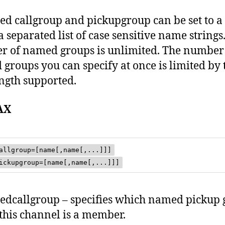
d callgroup and pickupgroup can be set to a
separated list of case sensitive name strings
 of named groups is unlimited. The number
groups you can specify at once is limited by 
ength supported.
AX
allgroup=[name[,name[,...]]]
ickupgroup=[name[,name[,...]]]
dcallgroup – specifies which named pickup 
 this channel is a member.