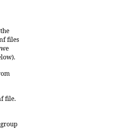
 the
f files
 we
elow).
from
 file.
 group