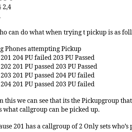
4 2,4
1
o can do what when trying t pickup is as fol
g Phones attempting Pickup
o 201 204 PU failed 203 PU Passed
o 202 201 PU passed 203 PU Passed
o 203 201 PU passed 204 PU failed
o 204 201 PU passed 203 PU failed
m this we can see that its the Pickupgroup that
s what callgroup can be picked up.
ause 201 has a callgroup of 2 Only sets who’s