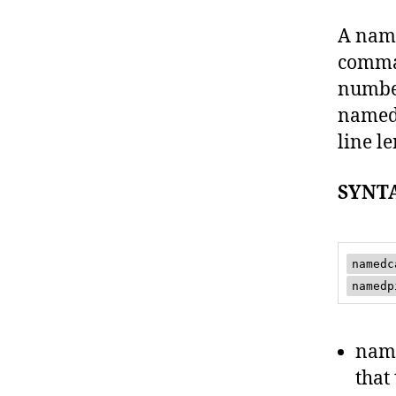
A name
comma 
number
named 
line l
SYNT
namedc
namedp
name
that