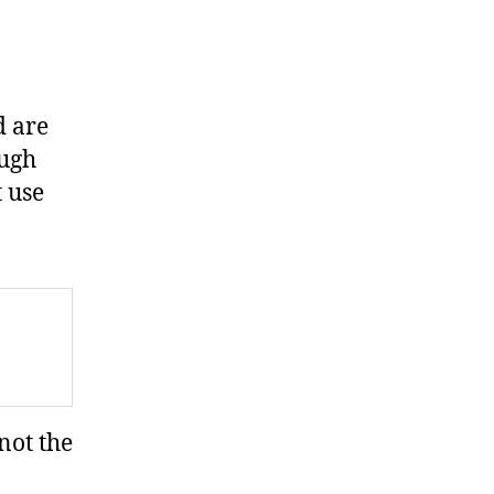
d are
ough
t use
not the