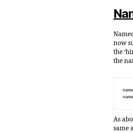
Nam
Named 
now su
the ‘h
the na
name
nam
As abo
same a