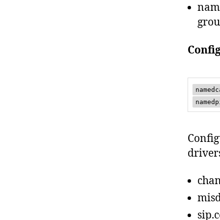
name
grou
Confi
namedc
namedp
Config
driver
chan
misd
sip.