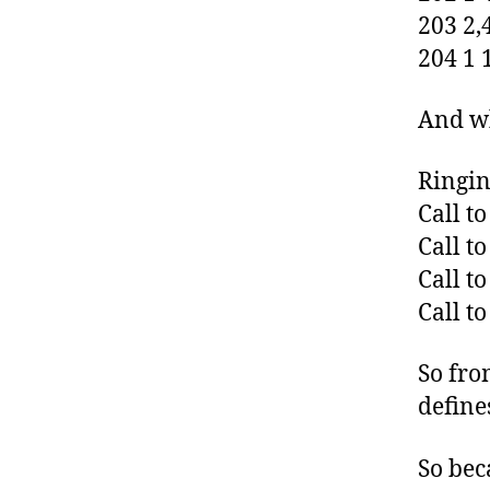
203 2,
204 1 
And wh
Ringin
Call t
Call t
Call t
Call t
So fro
define
So bec