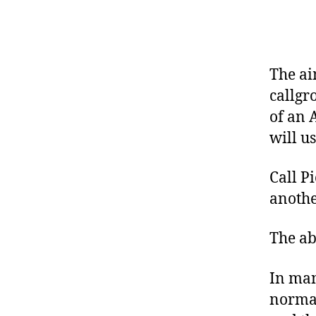
R
I
S
K
S
U
The ai
P
P
callgr
O
of an 
R
T
will u
E
L
Call P
A
S
anothe
T
I
X
The abi
S
U
P
In man
P
O
normal
R
T