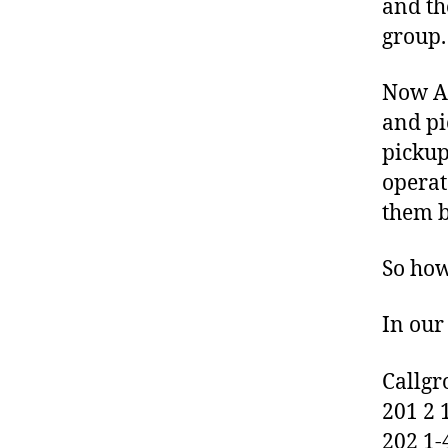
and th
K
group.
N
O
W
Now As
L
E
and pi
D
pickup
G
E
operat
B
A
them b
S
E
So how
O
P
E
In our
N
V
O
Callgr
X
201 2 
202 1-