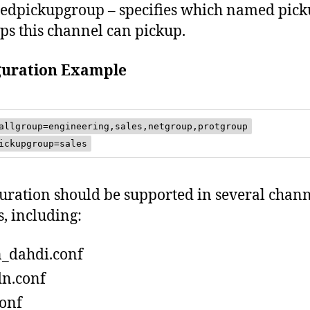
dpickupgroup – specifies which named pic
ps this channel can pickup.
guration Example
allgroup=engineering,sales,netgroup,protgroup
ickupgroup=sales
uration should be supported in several chan
s, including:
_dahdi.conf
n.conf
conf