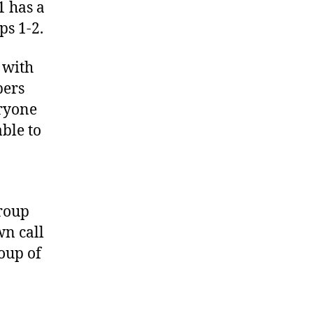
1 has a
ps 1-2.
 with
bers
eryone
ble to
group
wn call
oup of