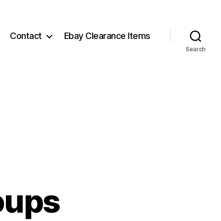
Contact
Ebay Clearance Items
Search
oups