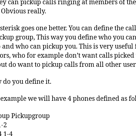
ey can pickup calls ringing at members of the
 Obvious really.
terisk goes one better. You can define the ca
ckup group, This way you define who you ca
 and who can pickup you. This is very useful 
ors, who for example don’t want calls picked 
ut do want to pickup calls from all other user
 do you define it.
 example we will have 4 phones defined as fo
oup Pickupgroup
1-2
4 1-4