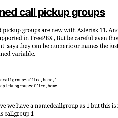
ed call pickup groups
pickup groups are new with Asterisk 11. An
pported in FreePBX , But be careful even th
int’ says they can be numeric or names the jus
med variable.
dcallgroup=office,home,1

edpickupgroup=office,home
ve we have a namedcallgroup as 1 but this is 
s callgroup 1