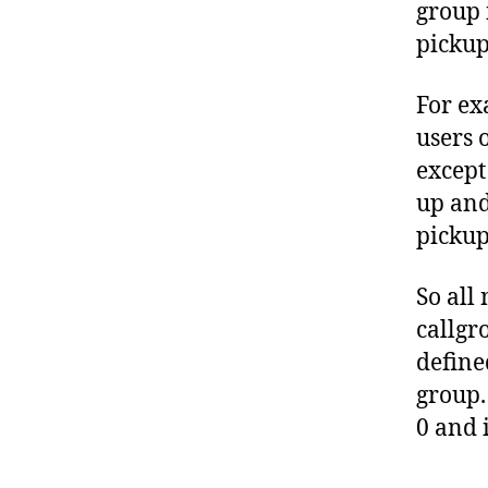
group 
pickup
For ex
users 
except
up and
picku
So all
callgr
define
group.
0 and 