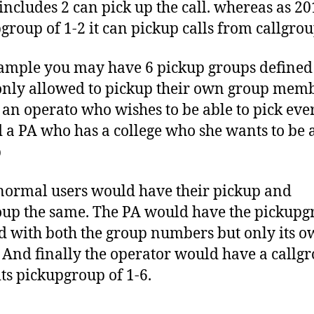
includes 2 can pick up the call. whereas as 20
group of 1-2 it can pickup calls from callgrou
ample you may have 6 pickup groups defined
only allowed to pickup their own group mem
 an operato who wishes to be able to pick ev
 a PA who has a college who she wants to be a
p
 normal users would have their pickup and
oup the same. The PA would have the pickup
d with both the group numbers but only its o
 And finally the operator would have a callgr
its pickupgroup of 1-6.