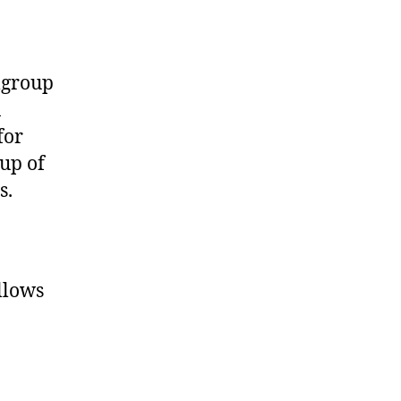
llgroup
n
for
up of
s.
llows