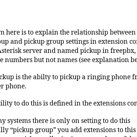
y
-
b
Post
Post
1
e
author
date
1
r
-
c
m here is to explain the relationship between
0
o
oup and pickup group settings in extension con
1
Asterisk server and named pickup in freepbx,
se numbers but not names (see explanation b
ickup is the abilty to pickup a ringing phone 
r phone.
lity to do this is defined in the extensions conf
y systems there is only on setting to do this
ly “pickup group” you add extensions to this