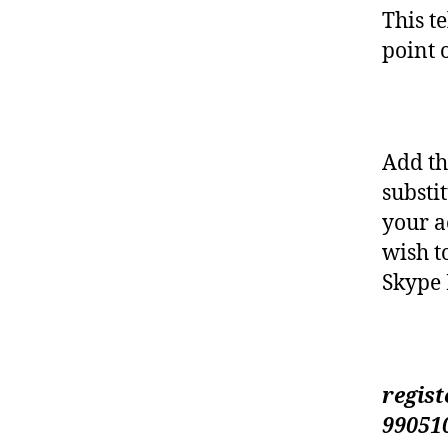
This te
point 
Add th
substi
your a
wish t
Skype 
regist
99051