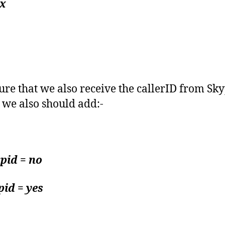
x
ure that we also receive the callerID from Sk
s we also should add:-
pid = no
id = yes