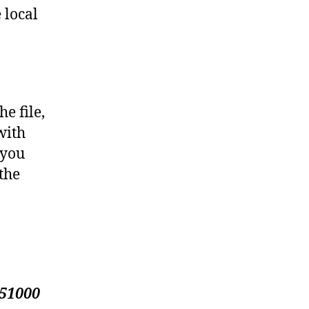
 local
e file,
with
 you
 the
51000