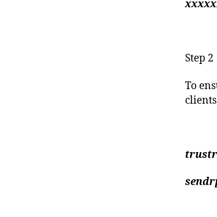
xxxxx
Step 2
To ens
client
trustr
sendrp