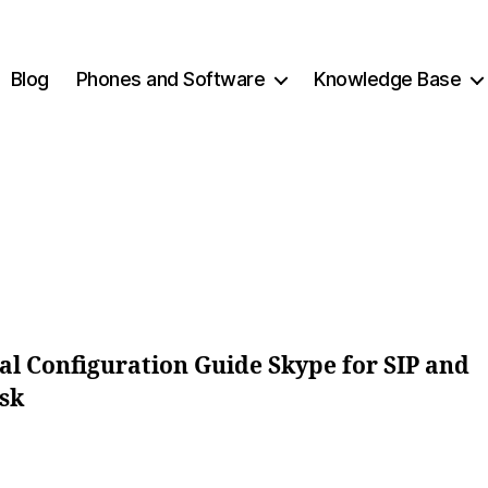
Blog
Phones and Software
Knowledge Base
2
B
0
y
1
c
2
y
-
b
Post
Post
0
e
author
date
3
r
-
c
al Configuration Guide Skype for SIP and
1
o
sk
4