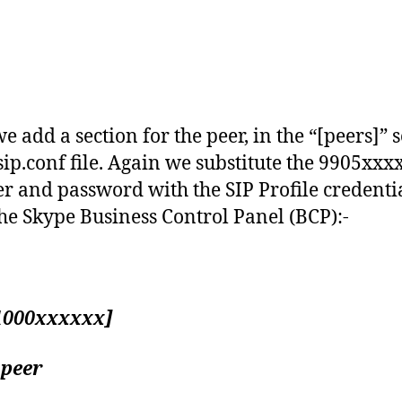
e add a section for the peer, in the “[peers]” 
 sip.conf file. Again we substitute the 9905xxx
 and password with the SIP Profile credenti
he Skype Business Control Panel (BCP):-
1000xxxxxx]
 peer