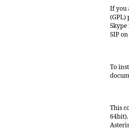
S
E
If you 
(GPL) 
Skype 
SIP on
To ins
docume
This c
64bit)
Asteri