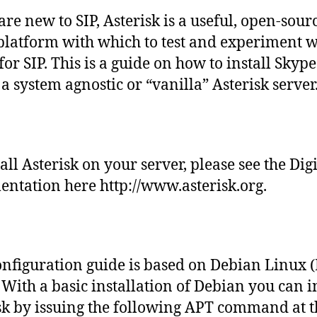
are new to SIP, Asterisk is a useful, open-sour
platform with which to test and experiment w
for SIP. This is a guide on how to install Skype
 a system agnostic or “vanilla” Asterisk server
tall Asterisk on your server, please see the Di
ntation here http://www.asterisk.org.
onfiguration guide is based on Debian Linux 
. With a basic installation of Debian you can i
sk by issuing the following APT command at t