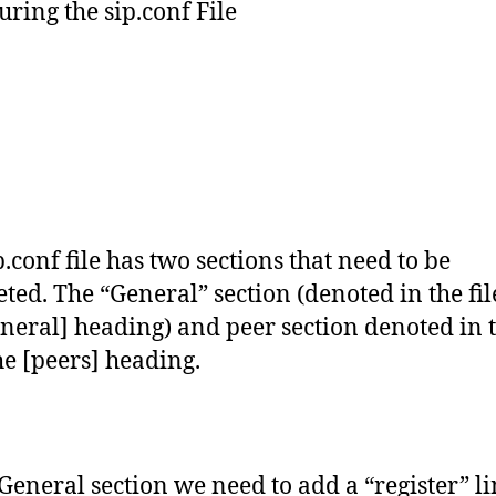
uring the sip.conf File
p.conf file has two sections that need to be
ted. The “General” section (denoted in the fil
eneral] heading) and peer section denoted in t
he [peers] heading.
 General section we need to add a “register” li