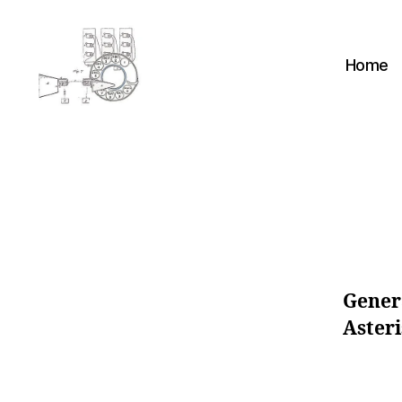
Home
cyber-
cottage.co.uk
K
Categories
N
O
W
L
Gener
E
D
Asteri
G
E
B
A