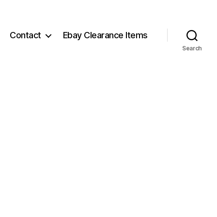
Contact
Ebay Clearance Items
Search