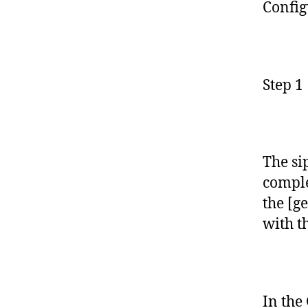
Config
Step 1
The si
comple
the [g
with t
In the