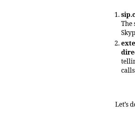
sip.
The 
Skyp
exte
dire
tell
calls
Let’s 