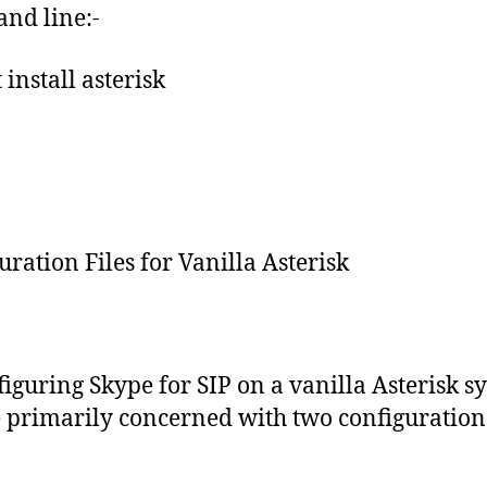
nd line:-
 install asterisk
uration Files for Vanilla Asterisk
figuring Skype for SIP on a vanilla Asterisk s
 primarily concerned with two configuration f