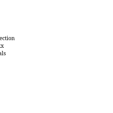
section
xx
als