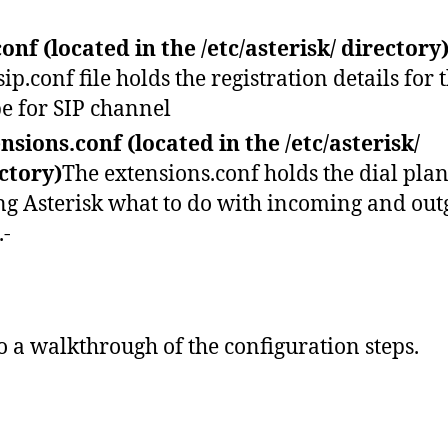
conf (located in the /etc/asterisk/ directory
sip.conf file holds the registration details for 
e for SIP channel
nsions.conf (located in the /etc/asterisk/
ctory)
The extensions.conf holds the dial pla
ing Asterisk what to do with incoming and out
.-
do a walkthrough of the configuration steps.