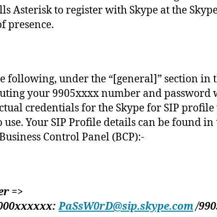
lls Asterisk to register with Skype at the Skype
of presence.
e following, under the “[general]” section in th
tuting your 9905xxxx number and password 
ctual credentials for the Skype for SIP profile
o use. Your SIP Profile details can be found in
Business Control Panel (BCP):-
er =>
000xxxxxx:
PaSsW0rD@sip.skype.com
/990