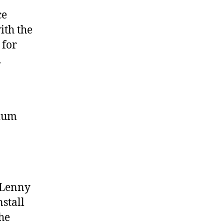
ce
ith the
 for
.
gium
(Lenny
nstall
he