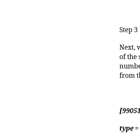
Step 3
Next, w
of the
number
from t
[9905
type =