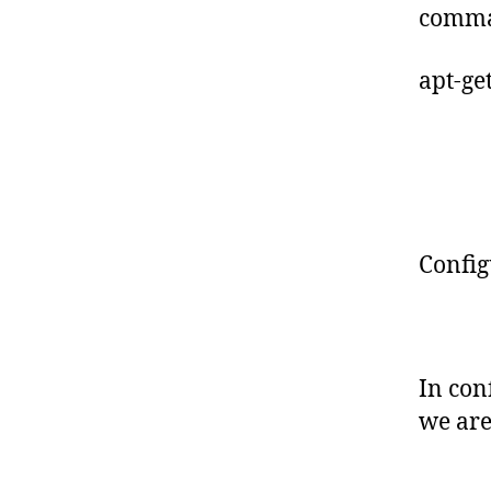
comma
apt-get
Config
In con
we are