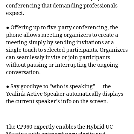
conferencing that demanding professionals
expect.
● Offering up to five-party conferencing, the
phone allows meeting organizers to create a
meeting simply by sending invitations at a
single touch to selected participants. Organizers
can seamlessly invite or join participants
without pausing or interrupting the ongoing
conversation.
● Say goodbye to “who is speaking” — the
Yealink Active Speaker automatically displays
the current speaker’s info on the screen.
The CP960 expertly enables the Hybrid UC