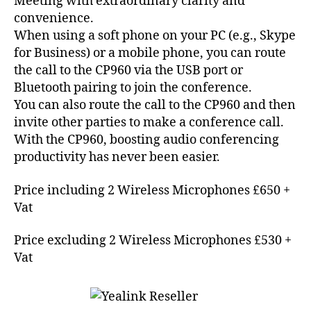
Meeting with extraordinary clarity and
convenience.
When using a soft phone on your PC (e.g., Skype
A
for Business) or a mobile phone, you can route
s
t
the call to the CP960 via the USB port or
e
Bluetooth pairing to join the conference.
ri
You can also route the call to the CP960 and then
s
invite other parties to make a conference call.
k
,
With the CP960, boosting audio conferencing
c
productivity has never been easier.
o
n
Price including 2 Wireless Microphones £650 +
f
e
Vat
r
e
Price excluding 2 Wireless Microphones £530 +
n
Vat
c
i
n