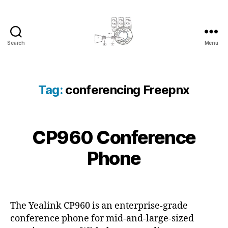
Search
Menu
cyber-
cottage.co.uk
Tag:
conferencing Freepnx
2
CP960 Conference
Categories
C
B
0
O
y
N
1
Phone
c
F
8
E
y
-
R
b
Post
Post
E
1
e
author
date
N
1
C
r
The Yealink CP960 is an enterprise-grade
-
E
c
conference phone for mid-and-large-sized
2
P
o
H