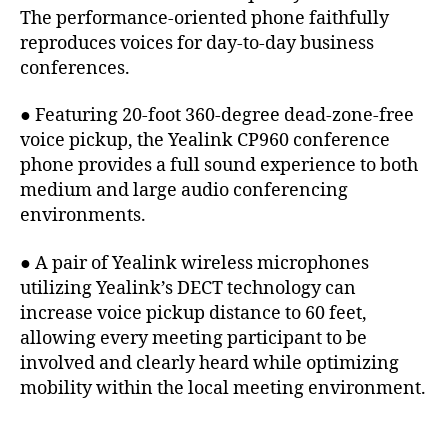
The performance-oriented phone faithfully
reproduces voices for day-to-day business
conferences.
● Featuring 20-foot 360-degree dead-zone-free
voice pickup, the Yealink CP960 conference
phone provides a full sound experience to both
medium and large audio conferencing
environments.
● A pair of Yealink wireless microphones
utilizing Yealink’s DECT technology can
increase voice pickup distance to 60 feet,
allowing every meeting participant to be
involved and clearly heard while optimizing
mobility within the local meeting environment.