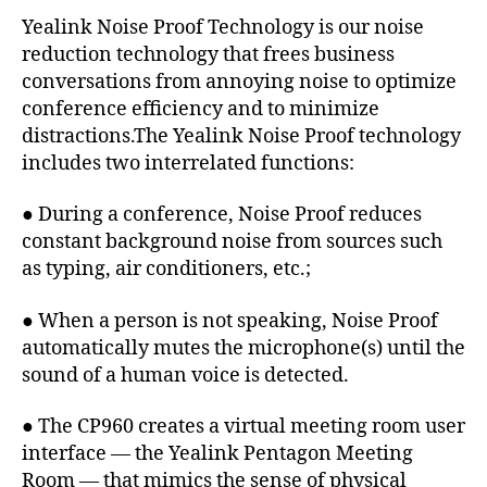
Yealink Noise Proof Technology is our noise
reduction technology that frees business
conversations from annoying noise to optimize
conference efficiency and to minimize
distractions.The Yealink Noise Proof technology
includes two interrelated functions:
● During a conference, Noise Proof reduces
constant background noise from sources such
as typing, air conditioners, etc.;
● When a person is not speaking, Noise Proof
automatically mutes the microphone(s) until the
sound of a human voice is detected.
● The CP960 creates a virtual meeting room user
interface — the Yealink Pentagon Meeting
Room — that mimics the sense of physical