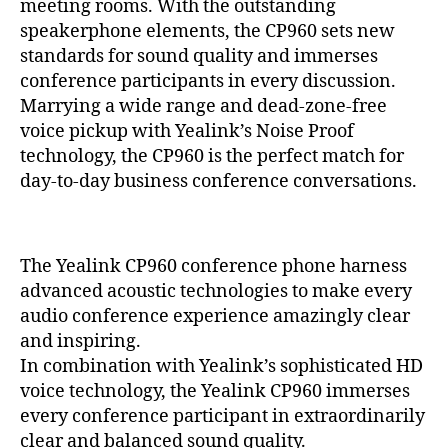
5
meeting rooms. With the outstanding
O
speakerphone elements, the CP960 sets new
N
E
standards for sound quality and immerses
H
conference participants in every discussion.
A
Marrying a wide range and dead-zone-free
N
D
voice pickup with Yealink’s Noise Proof
S
technology, the CP960 is the perfect match for
E
T
day-to-day business conference conversations.
S
P
R
O
The Yealink CP960 conference phone harness
D
U
advanced acoustic technologies to make every
C
audio conference experience amazingly clear
T
S
and inspiring.
In combination with Yealink’s sophisticated HD
voice technology, the Yealink CP960 immerses
every conference participant in extraordinarily
clear and balanced sound quality.