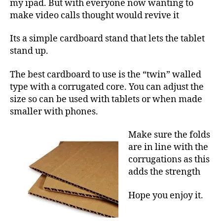
3
my ipad. But with everyone now wanting to
make video calls thought would revive it
Its a simple cardboard stand that lets the tablet
stand up.
The best cardboard to use is the “twin” walled
type with a corrugated core. You can adjust the
size so can be used with tablets or when made
smaller with phones.
Make sure the folds
are in line with the
corrugations as this
adds the strength
Hope you enjoy it.