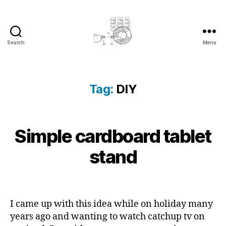
Search
Menu
cyber-
cottage.co.uk
Tag:
DIY
2
Simple cardboard tablet
Categories
B
B
0
L
y
O
1
stand
c
G
3
y
-
b
Post
Post
1
e
author
date
1
r
I came up with this idea while on holiday many
-
c
years ago and wanting to watch catchup tv on
1
o