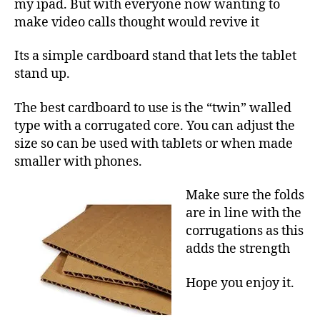
3
my ipad. But with everyone now wanting to
make video calls thought would revive it
Its a simple cardboard stand that lets the tablet
stand up.
The best cardboard to use is the “twin” walled
type with a corrugated core. You can adjust the
size so can be used with tablets or when made
smaller with phones.
Make sure the folds
are in line with the
corrugations as this
adds the strength
Hope you enjoy it.