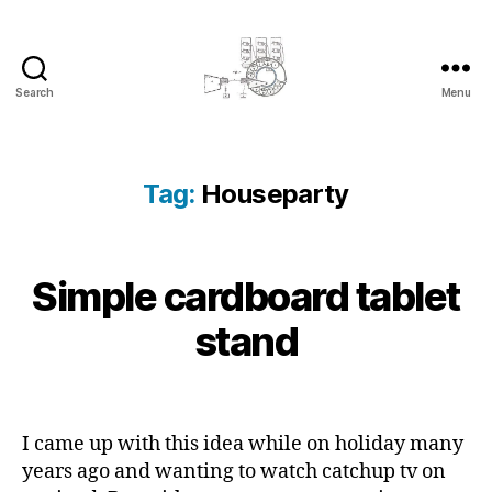
Search
Menu
cyber-
cottage.co.uk
Tag:
Houseparty
2
Simple cardboard tablet
Categories
B
B
0
L
y
O
1
stand
c
G
3
y
-
b
Post
Post
1
e
author
date
1
r
I came up with this idea while on holiday many
-
c
years ago and wanting to watch catchup tv on
1
o