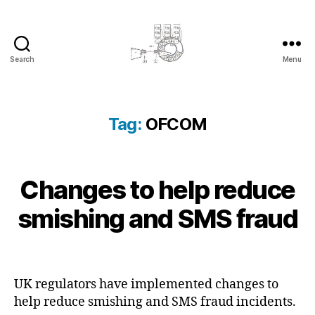
Search
Menu
cyber-
cottage.co.uk
Tag:
OFCOM
2
Changes to help reduce
Categories
B
B
0
L
y
O
2
smishing and SMS fraud
c
G
3
y
K
-
N
b
Post
Post
1
O
e
author
date
W
0
r
L
UK regulators have implemented changes to
-
c
E
help reduce smishing and SMS fraud incidents.
1
D
o