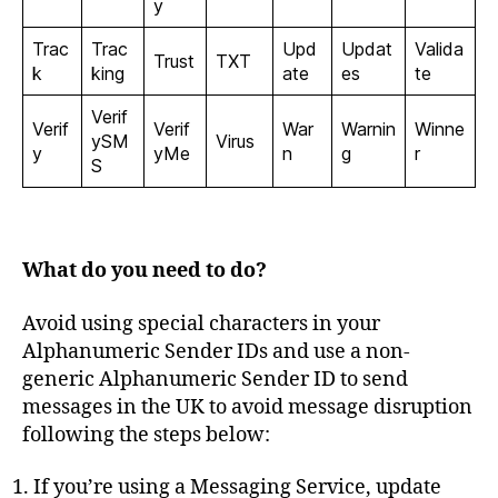
y
Trac
Trac
Upd
Updat
Valida
Trust
TXT
k
king
ate
es
te
Verif
Verif
Verif
War
Warnin
Winne
ySM
Virus
y
yMe
n
g
r
S
What do you need to do?
Avoid using special characters in your
Alphanumeric Sender IDs and use a non-
generic Alphanumeric Sender ID to send
messages in the UK to avoid message disruption
following the steps below:
If you’re using a Messaging Service, update