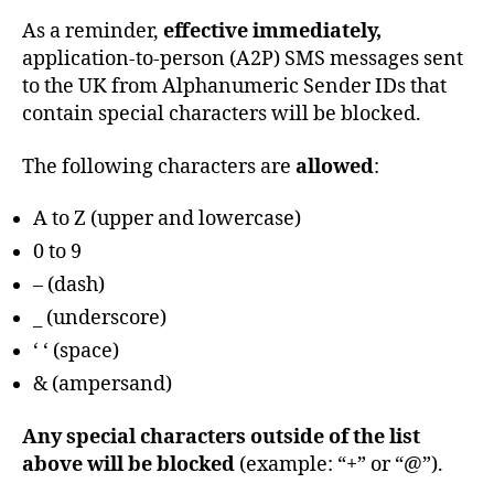
6
G
E
As a reminder,
effective immediately,
B
application-to-person (A2P) SMS messages sent
A
S
to the UK from Alphanumeric Sender IDs that
E
contain special characters will be blocked.
P
R
O
The following characters are
allowed
:
D
U
A to Z (upper and lowercase)
C
T
0 to 9
S
A
– (dash)
N
D
_ (underscore)
S
‘ ‘ (space)
E
R
& (ampersand)
V
I
C
Any special characters outside of the list
E
S
above will be blocked
(example: “+” or “@”).
S