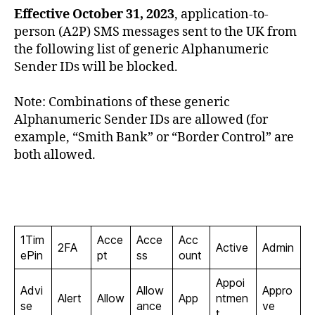
U
Effective October 31, 2023
, application-to-
P
person (A2P) SMS messages sent to the UK from
P
O
the following list of generic Alphanumeric
R
Sender IDs will be blocked.
T
Note: Combinations of these generic
Alphanumeric Sender IDs are allowed (for
example, “Smith Bank” or “Border Control” are
both allowed.
1Tim
Acce
Acce
Acc
2FA
Active
Admin
ePin
pt
ss
ount
Appoi
Advi
Allow
Appro
Alert
Allow
App
ntmen
se
ance
ve
t