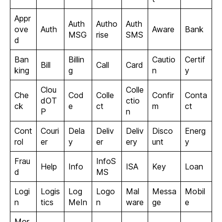
Appr
Auth
Autho
Auth
ove
Auth
Aware
Bank
MSG
rise
SMS
d
Ban
Billin
Cautio
Certif
Bill
Call
Card
king
g
n
y
Clou
Colle
Che
Cod
Colle
Confir
Conta
dOT
ctio
ck
e
ct
m
ct
P
n
Cont
Couri
Dela
Deliv
Deliv
Disco
Energ
rol
er
y
er
ery
unt
y
Frau
InfoS
Help
Info
ISA
Key
Loan
d
MS
Logi
Logis
Log
Logo
Mal
Messa
Mobil
n
tics
MeIn
n
ware
ge
e
Mor