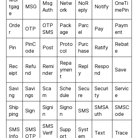
Msg
Netw
NoR
OneTi
tgag
MSG
Notify
Auth
ork
eply
mePin
e
Orde
OTP
Pack
Parc
Paym
OTP
Pay
r
SMS
age
el
ent
PinC
Proto
Purc
Rebat
Pin
Post
Ratify
ode
col
hase
e
Repa
Rec
Refu
Remi
Repl
Respo
ymen
Save
eipt
nd
nder
y
nd
t
Savi
Savi
Sca
Sche
Secu
Securi
Servic
ng
ngs
m
dule
re
ty
e
Ship
Signi
Signo
SMSA
SMSC
Sign
SMS
ping
n
n
uth
ode
SMS
SMS
SMS
Supp
Syst
Verif
Text
Trace
Info
OTP
ort
em