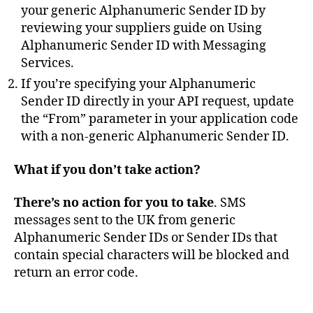
your generic Alphanumeric Sender ID by
reviewing your suppliers guide on Using
Alphanumeric Sender ID with Messaging
Services.
If you’re specifying your Alphanumeric
Sender ID directly in your API request, update
O
the “From” parameter in your application code
F
with a non-generic Alphanumeric Sender ID.
C
O
What if you don’t take action?
M
,
There’s no action for you to take
. SMS
s
m
messages sent to the UK from generic
is
Alphanumeric Sender IDs or Sender IDs that
hi
contain special characters will be blocked and
n
return an error code.
g
,
S
Tags
M