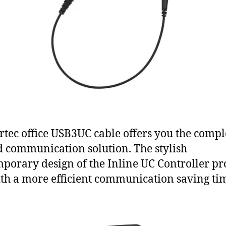
rtec office USB3UC cable offers you the compl
d communication solution. The stylish
porary design of the Inline UC Controller pr
th a more efficient communication saving ti