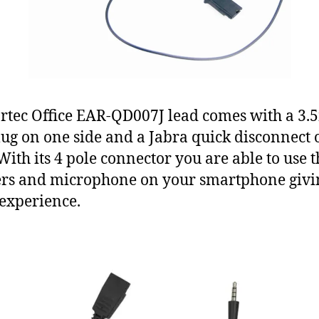
rtec Office EAR-QD007J lead comes with a 3
lug on one side and a Jabra quick disconnect 
 With its 4 pole connector you are able to use t
rs and microphone on your smartphone givi
 experience.