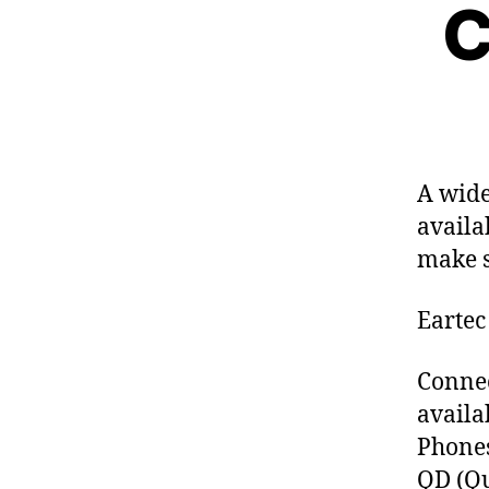
C
S
E
T
S
A wide
availa
make s
Eartec
Connec
availa
Phone
QD (Qu