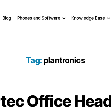
Blog
Phones and Software
Knowledge Base
Tag:
plantronics
tec Office Hea
2