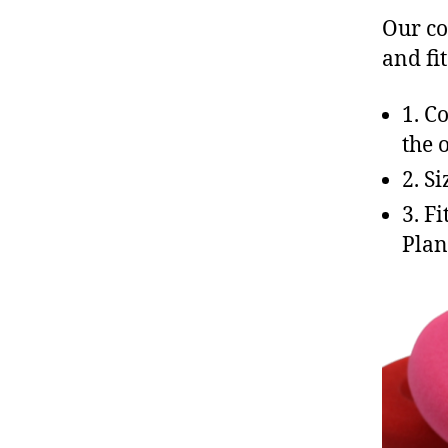
Our co
and fi
c
al
l
1. C
c
the 
e
2. S
n
t
3. F
e
Plan
r
,
e
a
rt
e
c
,
f
o
a