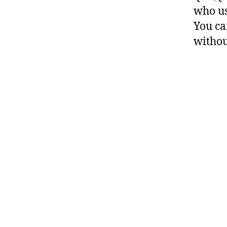
who us
You ca
withou