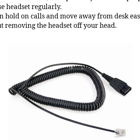
e headset regularly.
n hold on calls and move away from desk eas
t removing the headset off your head.