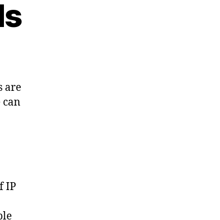
ds
s are
e can
f IP
ple