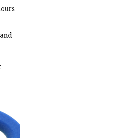
lours
 and
&