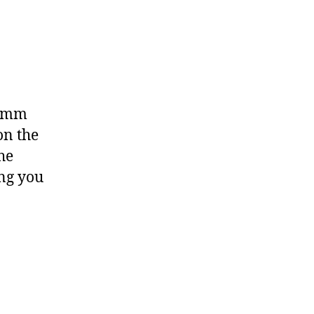
.5mm
on the
he
ng you