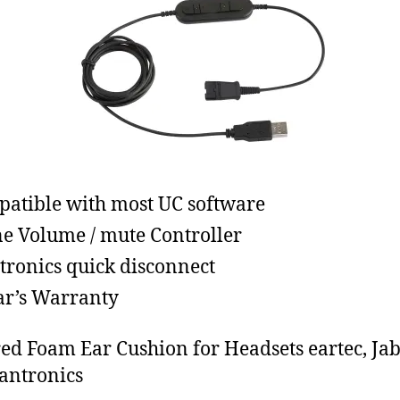
atible with most UC software
ne Volume / mute Controller
tronics quick disconnect
ar’s Warranty
ed Foam Ear Cushion for Headsets eartec, Ja
antronics