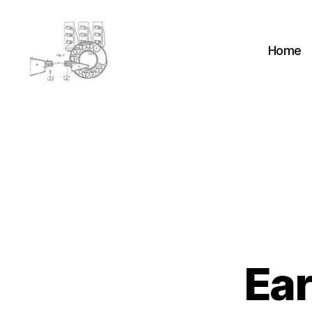
Home
cyber-
cottage.co.uk
Ear
H
Categories
E
A
D