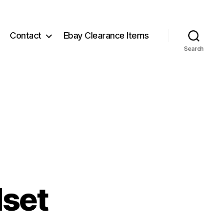
Contact
Ebay Clearance Items
Search
dset