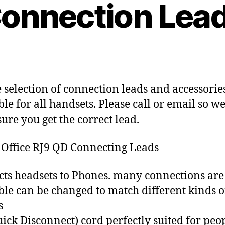
B
onnection Lea
0
y
1
c
1
y
-
b
Post
Post
1
e
author
date
1
r
-
c
 selection of connection leads and accessorie
0
o
ble for all handsets. Please call or email so w
4
ure you get the correct lead.
 Office RJ9 QD Connecting Leads
ts headsets to Phones. many connections are
ble can be changed to match different kinds o
s
ick Disconnect) cord perfectly suited for peo