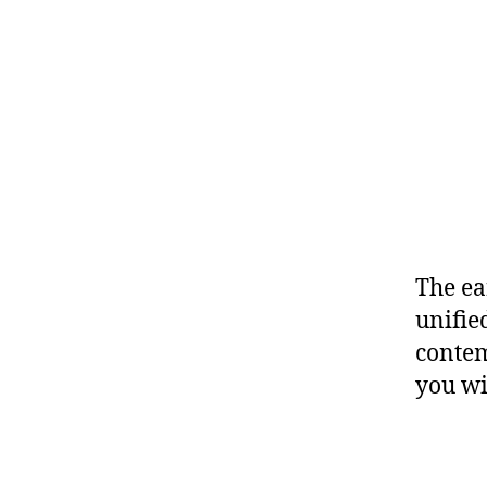
The ea
unifie
contem
you wi