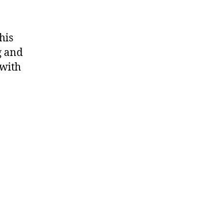
his
g and
 with