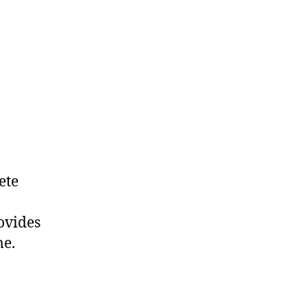
ete
ovides
me.