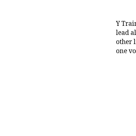
Y Trai
lead a
other 
one vo