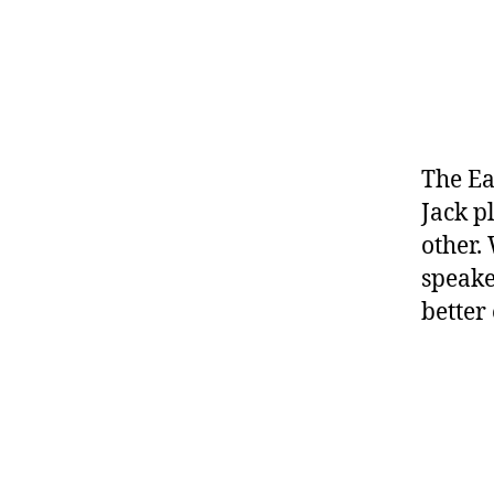
The Ea
Jack p
other.
speake
better