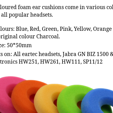
loured foam ear cushions come in various co
t all popular headsets.
olours: Blue, Red, Green, Pink, Yellow, Orange
original colour Charcoal.
ize: 50*50mm
its on: All eartec headsets, Jabra GN BIZ 1500 
tronics HW251, HW261, HW111, SP11/12