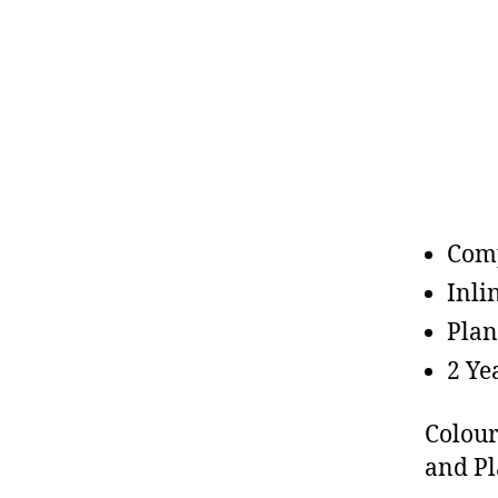
Comp
Inli
Plan
2 Ye
Colour
and Pl