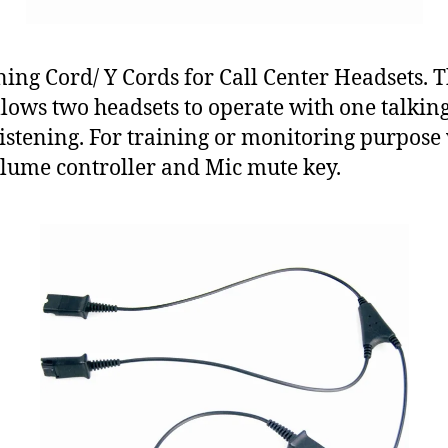
ning Cord/ Y Cords for Call Center Headsets. T
llows two headsets to operate with one talkin
listening. For training or monitoring purpose
lume controller and Mic mute key.