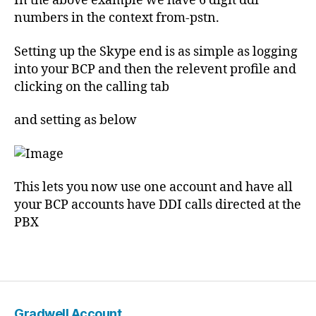
In the above example we have 6 digit ddi
t
numbers in the context from-pstn.
e
ri
Setting up the Skype end is as simple as logging
s
into your BCP and then the relevent profile and
k
,
clicking on the calling tab
S
IP
and setting as below
,
s
k
y
p
This lets you now use one account and have all
e
your BCP accounts have DDI calls directed at the
,
PBX
s
u
Tags
p
p
o
rt
Gradwell Account