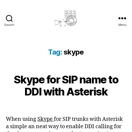
Search
Menu
cyber-
cottage.co.uk
Tag:
skype
2
Skype for SIP name to
Categories
K
B
0
N
y
O
1
DDI with Asterisk
c
W
3
L
y
-
E
b
Post
Post
D
0
e
author
date
G
3
E
r
When using
Skype
for SIP trunks with Asterisk
-
B
c
a simple an neat way to enable DDI calling for
0
A
o
S