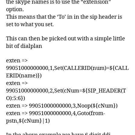
7
the skype names is to use the “extension”
E
option.
T
This means that the ‘To’ in in the sip header is
E
C
set to what you set.
H
N
I
This can then be picked out with a simple little
C
bit of dialplan
A
L
exten =>
99051000000000,1,Set(CALLERID(num)=${CALL
ERID(name)})
exten =>
99051000000000,2,Set(cNum=${SIP_HEADER(T
O):5:6})
exten => 99051000000000,3,Noop(${cNum})
exten => 99051000000000,4,Goto(from-
pstn,${cNum}|1)
A
s