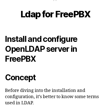
p
B
0
s
y
2
Ldap for FreePBX
Categories
B
t
c
L
3
n
y
O
-
G
,
b
Post
Post
1
S
e
K
author
date
0
N
IP
r
Install and configure
-
O
,
c
W
2
s
o
OpenLDAP server in
L
4
E
u
D
FreePBX
p
G
p
E
B
o
A
rt
Concept
S
,
E
T
e
Before diving into the installation and
c
configuration, it’s better to know some terms
h
used in LDAP.
n