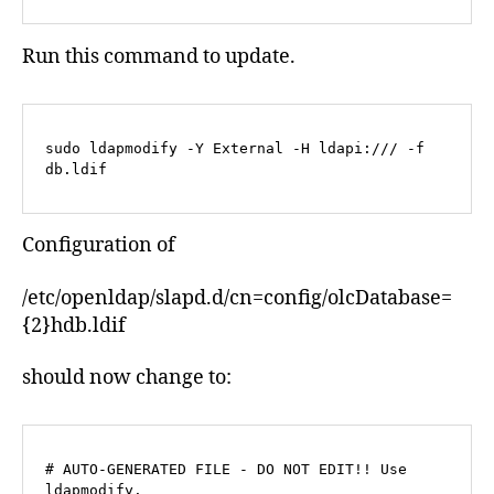
Run this command to update.
sudo ldapmodify -Y External -H ldapi:/// -f 
db.ldif
Configuration of
/etc/openldap/slapd.d/cn=config/olcDatabase=
{2}hdb.ldif
should now change to:
# AUTO-GENERATED FILE - DO NOT EDIT!! Use 
ldapmodify.
