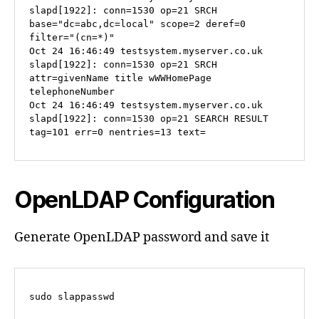
slapd[1922]: conn=1530 op=21 SRCH 
base="dc=abc,dc=local" scope=2 deref=0 
filter="(cn=*)"

Oct 24 16:46:49 testsystem.myserver.co.uk 
slapd[1922]: conn=1530 op=21 SRCH 
attr=givenName title wWWHomePage 
telephoneNumber

Oct 24 16:46:49 testsystem.myserver.co.uk 
slapd[1922]: conn=1530 op=21 SEARCH RESULT 
tag=101 err=0 nentries=13 text=
OpenLDAP Configuration
Generate OpenLDAP password and save it
sudo slappasswd