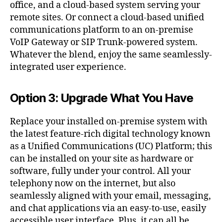
office, and a cloud-based system serving your
remote sites. Or connect a cloud-based unified
communications platform to an on-premise
VoIP Gateway or SIP Trunk-powered system.
Whatever the blend, enjoy the same seamlessly-
integrated user experience.
Option 3: Upgrade What You Have
Replace your installed on-premise system with
the latest feature-rich digital technology known
as a Unified Communications (UC) Platform; this
can be installed on your site as hardware or
software, fully under your control. All your
telephony now on the internet, but also
seamlessly aligned with your email, messaging,
and chat applications via an easy-to-use, easily
accessible user interface. Plus, it can all be