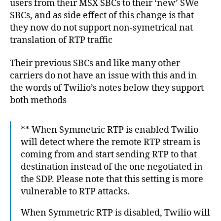
7
users from their MSX SBCs to their ‘new’ SWe
G
E
SBCs, and as side effect of this change is that
B
they now do not support non-symetrical nat
A
S
translation of RTP traffic
E
Their previous SBCs and like many other
carriers do not have an issue with this and in
the words of Twilio’s notes below they support
both methods
** When Symmetric RTP is enabled Twilio
will detect where the remote RTP stream is
coming from and start sending RTP to that
destination instead of the one negotiated in
the SDP. Please note that this setting is more
vulnerable to RTP attacks.
When Symmetric RTP is disabled, Twilio will