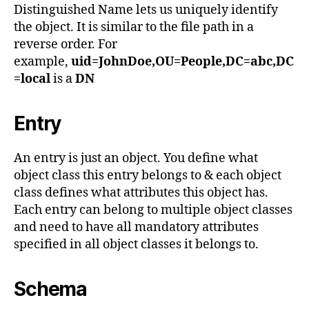
Distinguished Name lets us uniquely identify
the object. It is similar to the file path in a
reverse order. For
example,
uid=JohnDoe,OU=People,DC=abc,DC
=local
is a
DN
Entry
An entry is just an object. You define what
object class this entry belongs to & each object
class defines what attributes this object has.
Each entry can belong to multiple object classes
and need to have all mandatory attributes
specified in all object classes it belongs to.
Schema