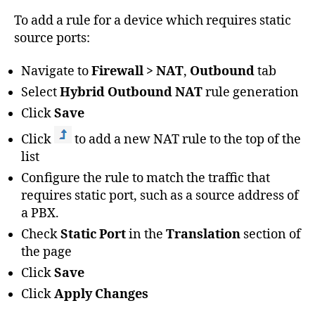
To add a rule for a device which requires static
source ports:
Navigate to
Firewall > NAT
,
Outbound
tab
Select
Hybrid Outbound NAT
rule generation
Click
Save
Click
to add a new NAT rule to the top of the
list
Configure the rule to match the traffic that
requires static port, such as a source address of
a PBX.
Check
Static Port
in the
Translation
section of
the page
Click
Save
Click
Apply Changes