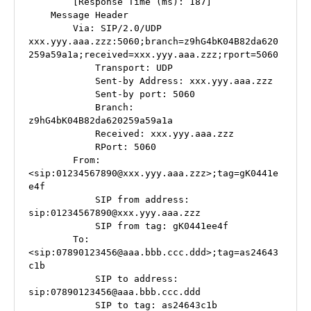
        [Response Time (ms): 187]

    Message Header

        Via: SIP/2.0/UDP 
xxx.yyy.aaa.zzz:5060;branch=z9hG4bK04B82da620
259a59a1a;received=xxx.yyy.aaa.zzz;rport=5060

            Transport: UDP

            Sent-by Address: xxx.yyy.aaa.zzz

            Sent-by port: 5060

            Branch: 
z9hG4bK04B82da620259a59a1a

            Received: xxx.yyy.aaa.zzz

            RPort: 5060

        From: 
<sip:01234567890@xxx.yyy.aaa.zzz>;tag=gK0441e
e4f

            SIP from address: 
sip:01234567890@xxx.yyy.aaa.zzz

            SIP from tag: gK0441ee4f

        To: 
<sip:07890123456@aaa.bbb.ccc.ddd>;tag=as24643
c1b

            SIP to address: 
sip:07890123456@aaa.bbb.ccc.ddd

            SIP to tag: as24643c1b
