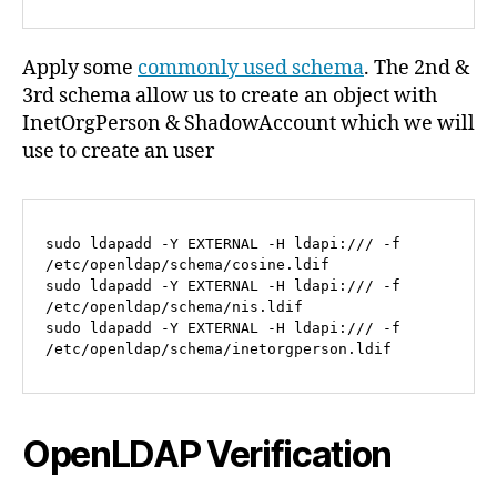
Apply some
commonly used schema
. The 2nd &
3rd schema allow us to create an object with
InetOrgPerson & ShadowAccount which we will
use to create an user
sudo ldapadd -Y EXTERNAL -H ldapi:/// -f 
/etc/openldap/schema/cosine.ldif

sudo ldapadd -Y EXTERNAL -H ldapi:/// -f 
/etc/openldap/schema/nis.ldif

sudo ldapadd -Y EXTERNAL -H ldapi:/// -f 
/etc/openldap/schema/inetorgperson.ldif
OpenLDAP Verification