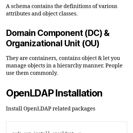
A schema contains the definitions of various
attributes and object classes.
Domain Component (DC) &
Organizational Unit (OU)
They are containers, contains object & let you
manage objects in a hierarchy manner. People
use them commonly.
OpenLDAP Installation
Install OpenLDAP related packages