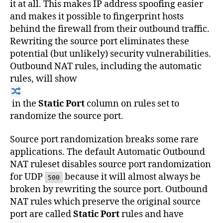
it at all. This makes IP address spoofing easier
and makes it possible to fingerprint hosts
behind the firewall from their outbound traffic.
Rewriting the source port eliminates these
potential (but unlikely) security vulnerabilities.
Outbound NAT rules, including the automatic
rules, will show
in the
Static Port
column on rules set to
randomize the source port.
Source port randomization breaks some rare
applications. The default Automatic Outbound
NAT ruleset disables source port randomization
for UDP
because it will almost always be
500
broken by rewriting the source port. Outbound
NAT rules which preserve the original source
port are called
Static Port
rules and have