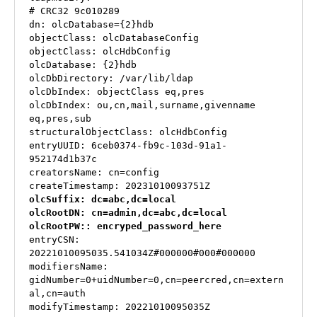
# CRC32 9c010289

dn: olcDatabase={2}hdb

objectClass: olcDatabaseConfig

objectClass: olcHdbConfig

olcDatabase: {2}hdb

olcDbDirectory: /var/lib/ldap

olcDbIndex: objectClass eq,pres

olcDbIndex: ou,cn,mail,surname,givenname 
eq,pres,sub

structuralObjectClass: olcHdbConfig

entryUUID: 6ceb0374-fb9c-103d-91a1-
952174d1b37c

creatorsName: cn=config

olcSuffix: dc=abc,dc=local

olcRootDN: cn=admin,dc=abc,dc=local

olcRootPW:: encryped_password_here
entryCSN: 
20221010095035.541034Z#000000#000#000000

modifiersName: 
gidNumber=0+uidNumber=0,cn=peercred,cn=extern
al,cn=auth

modifyTimestamp: 20221010095035Z