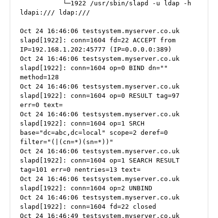
           └─1922 /usr/sbin/slapd -u ldap -h 
ldapi:/// ldap:///

Oct 24 16:46:06 testsystem.myserver.co.uk 
slapd[1922]: conn=1604 fd=22 ACCEPT from 
IP=192.168.1.202:45777 (IP=0.0.0.0:389)

Oct 24 16:46:06 testsystem.myserver.co.uk 
slapd[1922]: conn=1604 op=0 BIND dn="" 
method=128

Oct 24 16:46:06 testsystem.myserver.co.uk 
slapd[1922]: conn=1604 op=0 RESULT tag=97 
err=0 text=

Oct 24 16:46:06 testsystem.myserver.co.uk 
slapd[1922]: conn=1604 op=1 SRCH 
base="dc=abc,dc=local" scope=2 deref=0 
filter="(|(cn=*)(sn=*))"

Oct 24 16:46:06 testsystem.myserver.co.uk 
slapd[1922]: conn=1604 op=1 SEARCH RESULT 
tag=101 err=0 nentries=13 text=

Oct 24 16:46:06 testsystem.myserver.co.uk 
slapd[1922]: conn=1604 op=2 UNBIND

Oct 24 16:46:06 testsystem.myserver.co.uk 
slapd[1922]: conn=1604 fd=22 closed

Oct 24 16:46:49 testsystem.myserver.co.uk 