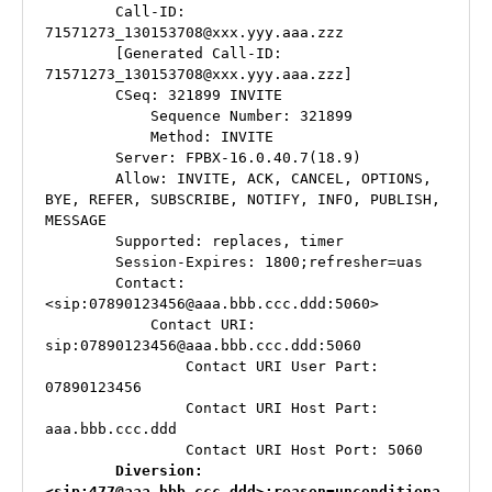
        Call-ID: 
71571273_130153708@xxx.yyy.aaa.zzz

        [Generated Call-ID: 
71571273_130153708@xxx.yyy.aaa.zzz]

        CSeq: 321899 INVITE

            Sequence Number: 321899

            Method: INVITE

        Server: FPBX-16.0.40.7(18.9)

        Allow: INVITE, ACK, CANCEL, OPTIONS, 
BYE, REFER, SUBSCRIBE, NOTIFY, INFO, PUBLISH, 
MESSAGE

        Supported: replaces, timer

        Session-Expires: 1800;refresher=uas

A
        Contact: 
st
<sip:07890123456@aaa.bbb.ccc.ddd:5060>

            Contact URI: 
e
sip:07890123456@aaa.bbb.ccc.ddd:5060

ri
                Contact URI User Part: 
s
07890123456

k
,
                Contact URI Host Part: 
di
aaa.bbb.ccc.ddd

gi
                Contact URI Host Port: 5060

u
 Diversion: 
<sip:477@aaa.bbb.ccc.ddd>;reason=unconditiona