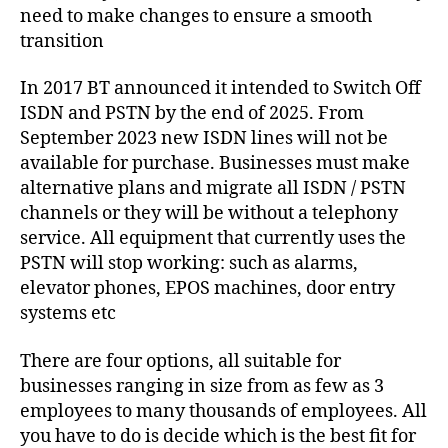
s
E
need to make changes to ensure a smooth
S
e
,
transition
SI
S
U
P
,
In 2017 BT announced it intended to Switch Off
P
s
P
ISDN and PSTN by the end of 2025. From
u
O
September 2023 new ISDN lines will not be
R
p
T
available for purchase. Businesses must make
p
o
alternative plans and migrate all ISDN / PSTN
rt
channels or they will be without a telephony
,
service. All equipment that currently uses the
T
PSTN will stop working: such as alarms,
e
elevator phones, EPOS machines, door entry
c
systems etc
h
ni
There are four options, all suitable for
c
al
businesses ranging in size from as few as 3
,
employees to many thousands of employees. All
T
you have to do is decide which is the best fit for