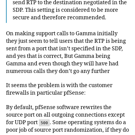
send RTP to the destination negotiated in the
SDP. This setting is considered to be more
secure and therefore recommended.
On making support calls to Gamma initially
they just seem to tell users that the RTP is being
sent from a port that isn’t specified in the SDP,
and yes that is correct, But Gamma being
Gamma and even though they will have had
numerous calls they don’t go any further
It seems the problem is with the customer
firewalls in particular pfSense:
By default, pfSense software rewrites the
source port on all outgoing connections except
for UDP port
. Some operating systems do a
500
poor job of source port randomization, if they do