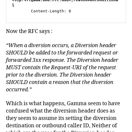
m
l
,
        Content-Length: 0
fi
r
e
Now the RFC says :
w
al
“When a diversion occurs, a Diversion header
ls
SHOULD be added to the forwarded request or
,
fr
forwarded 3xx response. The Diversion header
e
MUST contain the Request-URI of the request
e
prior to the diversion. The Diversion header
P
SHOULD contain a reason that the diversion
B
occurred.”
X
,
G
Which is what happens, Gamma seem to have
a
confused what the diversion header does as
m
m
they seem to assume its setting the diversion
a
,
destination or outbound caller ID, Neither of
Li