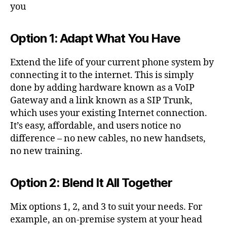
r
you
u
n
k
Option 1: Adapt What You Have
s
,
V
Extend the life of your current phone system by
O
connecting it to the internet. This is simply
IP
done by adding hardware known as a VoIP
Gateway and a link known as a SIP Trunk,
which uses your existing Internet connection.
It’s easy, affordable, and users notice no
difference – no new cables, no new handsets,
no new training.
Option 2: Blend It All Together
Mix options 1, 2, and 3 to suit your needs. For
example, an on-premise system at your head