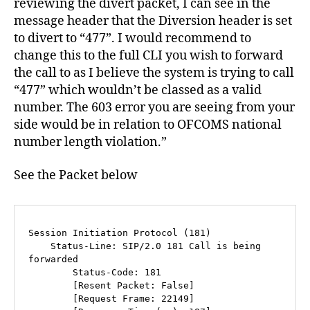
reviewing the divert packet, I can see in the
message header that the Diversion header is set
to divert to “477”. I would recommend to
change this to the full CLI you wish to forward
the call to as I believe the system is trying to call
“477” which wouldn’t be classed as a valid
number. The 603 error you are seeing from your
side would be in relation to OFCOMS national
number length violation.”
See the Packet below
Session Initiation Protocol (181)

    Status-Line: SIP/2.0 181 Call is being 
forwarded

        Status-Code: 181

        [Resent Packet: False]

        [Request Frame: 22149]
