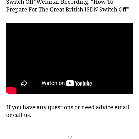
Switch Off”Webinar Recording: “How To
k
,
Prepare For The Great British ISDN Switch Off”
B
T
,
fr
e
e
P
B
X
,
I
S
D
N
If you have any questions or need advice email
,
or call us.
Li
n
u
Tags
x
,
2