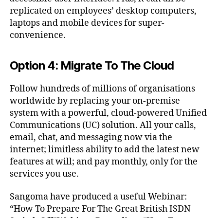
replicated on employees’ desktop computers,
laptops and mobile devices for super-
convenience.
Option 4: Migrate To The Cloud
Follow hundreds of millions of organisations
worldwide by replacing your on-premise
2
system with a powerful, cloud-powered Unified
0
Communications (UC) solution. All your calls,
2
email, chat, and messaging now via the
5
internet; limitless ability to add the latest new
,
features at will; and pay monthly, only for the
A
services you use.
s
t
e
Sangoma have produced a useful Webinar:
ri
“How To Prepare For The Great British ISDN
s