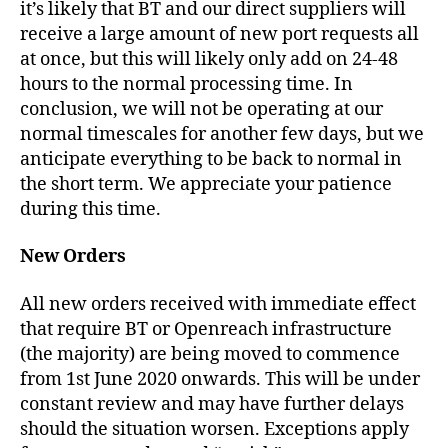
it’s likely that BT and our direct suppliers will
receive a large amount of new port requests all
at once, but this will likely only add on 24-48
hours to the normal processing time. In
conclusion, we will not be operating at our
normal timescales for another few days, but we
anticipate everything to be back to normal in
the short term. We appreciate your patience
during this time.
New Orders
All new orders received with immediate effect
that require BT or Openreach infrastructure
(the majority) are being moved to commence
from 1st June 2020 onwards. This will be under
constant review and may have further delays
should the situation worsen. Exceptions apply