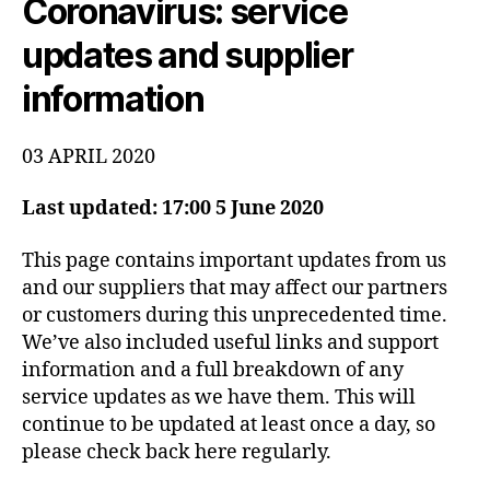
Coronavirus: service
-
c
Y
1
S
o
updates and supplier
1
T
E
information
M
S
T
A
03 APRIL 2020
T
U
S
Last updated: 17:00 5 June 2020
This page contains important updates from us
and our suppliers that may affect our partners
or customers during this unprecedented time.
We’ve also included useful links and support
information and a full breakdown of any
service updates as we have them. This will
continue to be updated at least once a day, so
please check back here regularly.