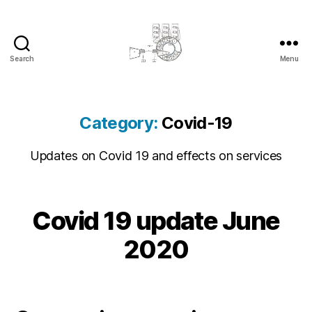
Search
Menu
cyber-
cottage.co.uk
Category:
Covid-19
Updates on Covid 19 and effects on services
2
Covid 19 update June
Categories
C
B
0
O
y
V
2
2020
c
I
0
D
y
-
-
b
Post
Post
1
0
e
author
date
9
6
r
S