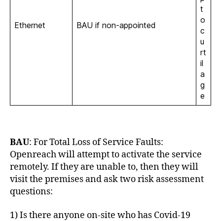
t
o
Ethernet
BAU if non-appointed
c
u
rt
il
a
g
e
BAU
: For Total Loss of Service Faults:
Openreach will attempt to activate the service
remotely. If they are unable to, then they will
visit the premises and ask two risk assessment
questions:
1) Is there anyone on-site who has Covid-19