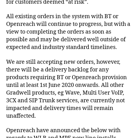
for customers deemed “at risk”.
All existing orders in the system with BT or
Openreach will continue to progress, but with a
view to completing the orders as soon as
possible and may be delivered well outside of
expected and industry standard timelines.
We are still accepting new orders, however,
there will be a delivery backlog for any
products requiring BT or Openreach provision
until at least 1st June 2020 onwards. All other
Gradwell products, eg Wave, Multi User VoIP,
3CX and SIP Trunk services, are currently not
impacted and delivery times will remain
unaffected.
Openreach have announced the below with