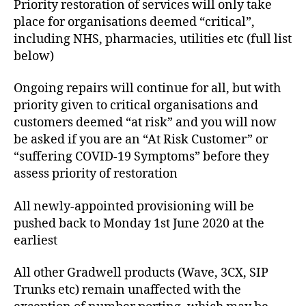
Priority restoration of services will only take
place for organisations deemed “critical”,
including NHS, pharmacies, utilities etc (full list
below)
Ongoing repairs will continue for all, but with
priority given to critical organisations and
customers deemed “at risk” and you will now
be asked if you are an “At Risk Customer” or
“suffering COVID-19 Symptoms” before they
assess priority of restoration
All newly-appointed provisioning will be
pushed back to Monday 1st June 2020 at the
earliest
All other Gradwell products (Wave, 3CX, SIP
Trunks etc) remain unaffected with the