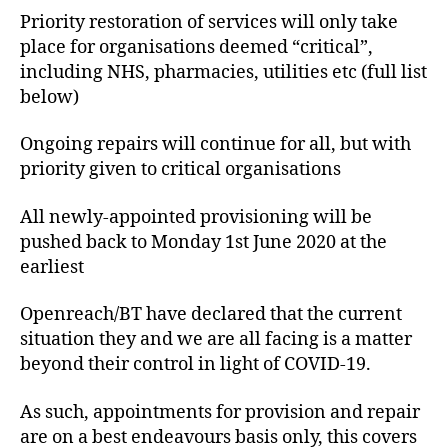
Priority restoration of services will only take
place for organisations deemed “critical”,
including NHS, pharmacies, utilities etc (full list
below)
Ongoing repairs will continue for all, but with
priority given to critical organisations
All newly-appointed provisioning will be
pushed back to Monday 1st June 2020 at the
earliest
Openreach/BT have declared that the current
situation they and we are all facing is a matter
beyond their control in light of COVID-19.
As such, appointments for provision and repair
are on a best endeavours basis only, this covers