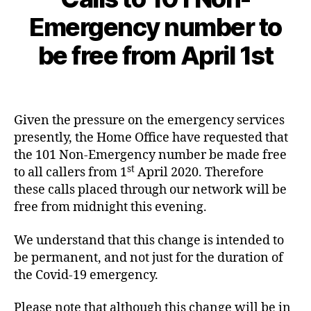
L
O
2
Emergency number to
B
G
0
y
C
2
be free from April 1st
c
A
0
L
y
-
L
b
Post
Post
S
0
e
author
date
A
3
N
r
Given the pressure on the emergency services
-
D
c
presently, the Home Office have requested that
L
3
o
I
1
the 101 Non-Emergency number be made free
N
st
to all callers from 1
April 2020. Therefore
E
S
these calls placed through our network will be
C
free from midnight this evening.
O
V
I
We understand that this change is intended to
D
be permanent, and not just for the duration of
1
-
1
0
the Covid-19 emergency.
9
1
,
C
Please note that although this change will be in