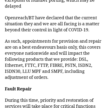
exception of number porting, which may be
delayed
Openreach/BT have declared that the current
situation they and we are all facing is a matter
beyond their control in light of COVID-19.
As such, appointments for provision and repair
are on a best endeavours basis only, this covers
everyone nationwide and will impact the
following products that we provide: DSL,
Ethernet, FTTC, FTTP, FIBRE, PSTN, ISDN2,
ISDN30, LLU MPF and SMPF, including
adjustment of orders.
Fault Repair
During this time, priority and restoration of
services will take place for critical functions