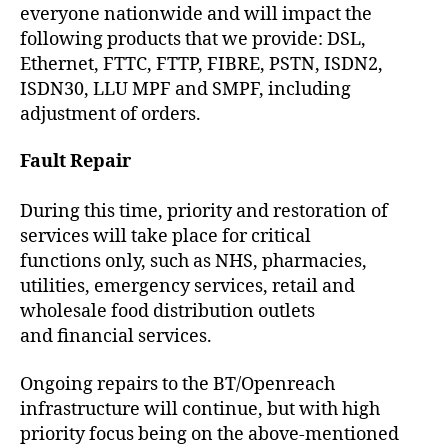
everyone nationwide and will impact the
following products that we provide: DSL,
Ethernet, FTTC, FTTP, FIBRE, PSTN, ISDN2,
ISDN30, LLU MPF and SMPF, including
adjustment of orders.
Fault Repair
During this time, priority and restoration of
services will take place for critical
functions only, such as NHS, pharmacies,
utilities, emergency services, retail and
wholesale food distribution outlets
and financial services.
Ongoing repairs to the BT/Openreach
infrastructure will continue, but with high
priority focus being on the above-mentioned