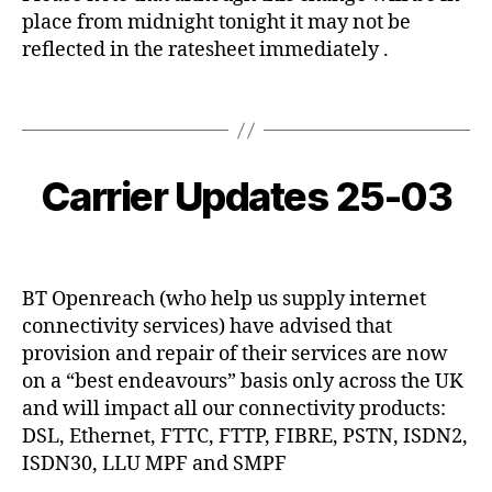
o
place from midnight tonight it may not be
v
reflected in the ratesheet immediately .
i
d
Tags
-
1
2
B
9
0
y
,
2
Carrier Updates 25-03
Categories
C
c
O
V
0
y
V
O
-
I
b
Post
Post
I
0
D
e
author
date
P
3
-
r
1
BT Openreach (who help us supply internet
-
c
9
connectivity services) have advised that
2
o
5
provision and repair of their services are now
on a “best endeavours” basis only across the UK
and will impact all our connectivity products:
DSL, Ethernet, FTTC, FTTP, FIBRE, PSTN, ISDN2,
ISDN30, LLU MPF and SMPF