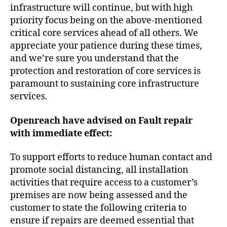
infrastructure will continue, but with high
priority focus being on the above-mentioned
critical core services ahead of all others. We
appreciate your patience during these times,
and we’re sure you understand that the
protection and restoration of core services is
paramount to sustaining core infrastructure
services.
Openreach have advised
on Fault repair
with immediate effect:
To support efforts to reduce human contact and
promote social distancing, all installation
activities that require access to a customer’s
premises are now being assessed and the
customer to state the following criteria to
ensure if repairs are deemed essential that