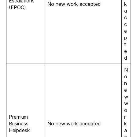
Escalations
No new work accepted
k
(EPOC)
a
c
c
e
p
t
e
d
N
o
n
e
w
w
o
Premium
r
Business
No new work accepted
k
Helpdesk
a
c