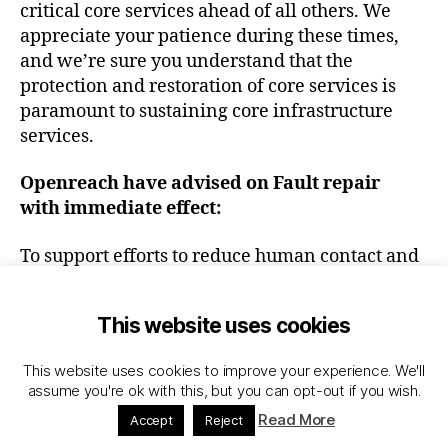
critical core services ahead of all others. We
appreciate your patience during these times,
and we’re sure you understand that the
protection and restoration of core services is
paramount to sustaining core infrastructure
services.
Openreach have advised
on Fault repair
with immediate effect:
To support efforts to reduce human contact and
promote social distancing, all installation
activities
that require access to a customer’s
This website uses cookies
premises are now suspended until after
st
1
June 2020
. Openreach will attempt
This website uses cookies to improve your experience. We'll
to complete as much of the inflight orders from
assume you're ok with this, but you can opt-out if you wish.
outside of the premises as possible, but if
Read More
Accept
Reject
internal work is required, these will be