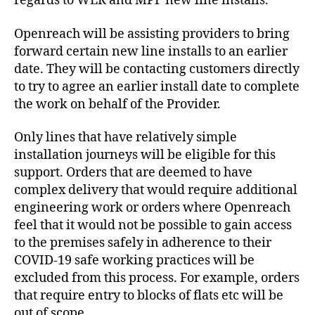
regards to WLR and MPF new line installs.
Openreach will be assisting providers to bring
forward certain new line installs to an earlier
date. They will be contacting customers directly
to try to agree an earlier install date to complete
the work on behalf of the Provider.
Only lines that have relatively simple
installation journeys will be eligible for this
support. Orders that are deemed to have
complex delivery that would require additional
engineering work or orders where Openreach
feel that it would not be possible to gain access
to the premises safely in adherence to their
COVID-19 safe working practices will be
excluded from this process. For example, orders
that require entry to blocks of flats etc will be
out of scope.