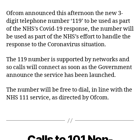
0
e
author
date
9
4
r
Ofcom announced this afternoon the new 3-
-
c
digit telephone number ‘119’ to be used as part
2
o
4
of the NHS’s Covid-19 response, the number will
be used as part of the NHS’s effort to handle the
response to the Coronavirus situation.
The 119 number is supported by networks and
so calls will connect as soon as the Government
announce the service has been launched.
C
The number will be free to dial, in line with the
o
NHS 111 service, as directed by Ofcom.
v
i
Tags
d
-
1
9
Calls to 101 Non-
Categories
B