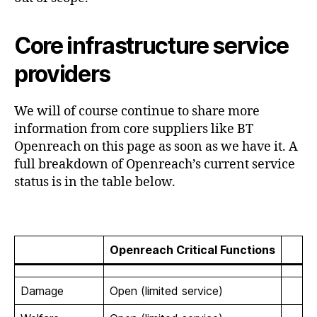
Core infrastructure service
providers
We will of course continue to share more
information from core suppliers like BT
Openreach on this page as soon as we have it. A
full breakdown of Openreach’s current service
status is in the table below.
Openreach Critical Functions
Damage
Open (limited service)