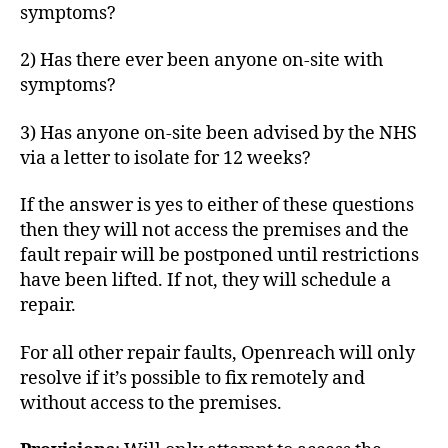
symptoms?
2) Has there ever been anyone on-site with
symptoms?
3) Has anyone on-site been advised by the NHS
via a letter to isolate for 12 weeks?
If the answer is yes to either of these questions
then they will not access the premises and the
fault repair will be postponed until restrictions
have been lifted. If not, they will schedule a
repair.
For all other repair faults, Openreach will only
resolve if it’s possible to fix remotely and
without access to the premises.