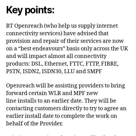
Key points:
BT Openreach (who help us supply internet
connectivity services) have advised that
provision and repair of their services are now
on a “best endeavours” basis only across the UK
and will impact almost all connectivity
products: DSL, Ethernet, FTTC, FTTP, FIBRE,
PSTN, ISDN2, ISDN30, LLU and SMPF
Openreach will be assisting providers to bring
forward certain WLR and MPF new
line installs to an earlier date. They will be
contacting customers directly to try to agree an
earlier install date to complete the work on
behalf of the Provider.