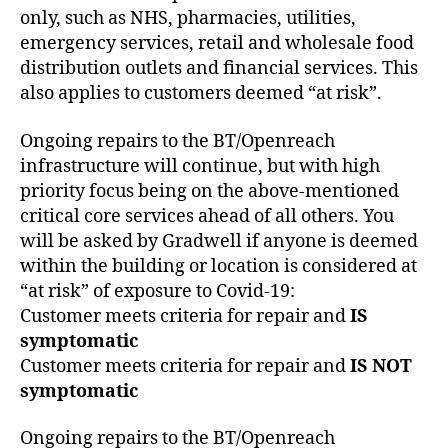
only, such as NHS, pharmacies, utilities,
emergency services, retail and wholesale food
distribution outlets and financial services. This
also applies to customers deemed “at risk”.
Ongoing repairs to the BT/Openreach
infrastructure will continue, but with high
priority focus being on the above-mentioned
critical core services ahead of all others. You
will be asked by Gradwell if anyone is deemed
within the building or location is considered at
“at risk” of exposure to Covid-19:
Customer meets criteria for repair and
IS
symptomatic
Customer meets criteria for repair and
IS NOT
symptomatic
Ongoing repairs to the BT/Openreach