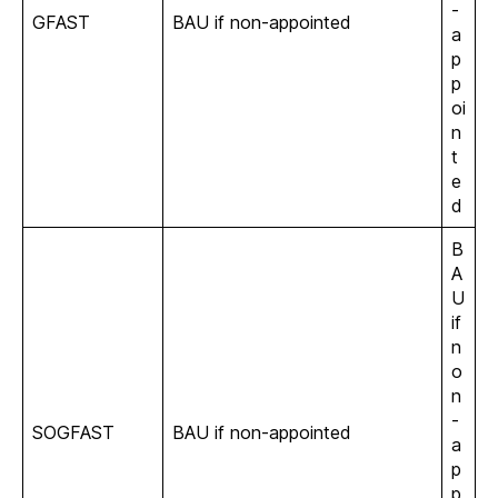
-
GFAST
BAU if non-appointed
a
p
p
oi
n
t
e
d
B
A
U
if
n
o
n
-
SOGFAST
BAU if non-appointed
a
p
p