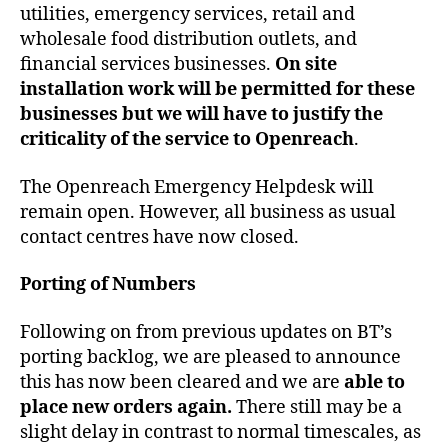
utilities, emergency services, retail and
wholesale food distribution outlets, and
financial services businesses.
On site
installation work will be permitted for these
businesses but we will have to justify the
criticality of the service to Openreach
.
The Openreach Emergency Helpdesk will
remain open. However, all business as usual
contact centres have now closed.
Porting of Numbers
Following on from previous updates on BT’s
porting backlog, we are pleased to announce
this has now been cleared and we are
able to
place new orders again.
There still may be a
slight delay in contrast to normal timescales, as