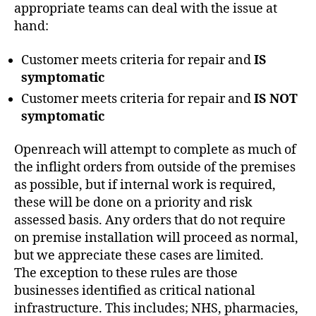
appropriate teams can deal with the issue at
hand:
Customer meets criteria for repair and
IS
symptomatic
Customer meets criteria for repair and
IS NOT
symptomatic
Openreach will attempt to complete as much of
the inflight orders from outside of the premises
as possible, but if internal work is required,
these will be done on a priority and risk
assessed basis. Any orders that do not require
on premise installation will proceed as normal,
but we appreciate these cases are limited.
The exception to these rules are those
businesses identified as critical national
infrastructure. This includes; NHS, pharmacies,