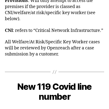
Provisions
: Will only attempt to access the
premises if the provider is classed as
CNI/welfare/at risk/specific key worker (see
below).
CNI
: refers to “Critical Network Infrastructure.”
All Welfare/At Risk/Specific Key Worker cases
C
will be reviewed by Openreach after a case
o
submission by a customer.
v
i
Tags
d
-
1
2
9
New 119 Covid line
Categories
C
B
0
O
y
V
2
number
c
I
0
D
y
-
-
b
Post
Post
1