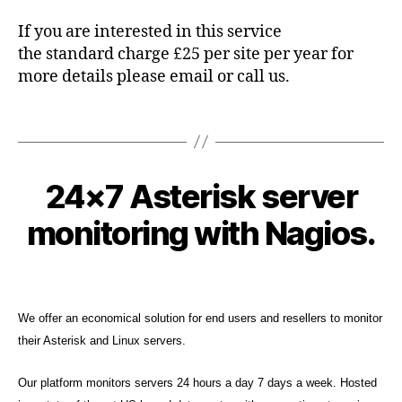
e
If you are interested in this service
s
,
the standard charge £25 per site per year for
M
more details please email or call us.
it
el
,
Tags
N
a
gi
2
24×7 Asterisk server
Categories
K
B
o
0
N
y
s
,
O
1
monitoring with Nagios.
c
W
s
3
L
y
n
-
E
b
Post
Post
m
D
0
e
author
date
p
,
G
1
E
r
s
-
We offer an economical solution for end users and resellers to monitor
B
c
u
2
A
their Asterisk and Linux servers.
o
p
S
2
E
p
Our platform monitors servers 24 hours a day 7 days a week. Hosted
S
o