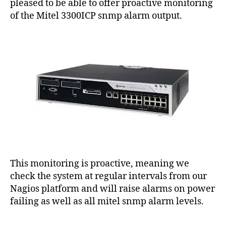
9
pleased to be able to offer proactive monitoring
E
of the Mitel 3300ICP snmp alarm output.
S
U
P
P
O
R
T
This monitoring is proactive, meaning we
check the system at regular intervals from our
Nagios platform and will raise alarms on power
failing as well as all mitel snmp alarm levels.