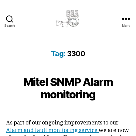
Search
Menu
cyber-
cottage.co.uk
Tag:
3300
2
Mitel SNMP Alarm
Categories
K
B
0
N
y
O
1
monitoring
c
W
3
L
y
-
E
b
Post
Post
D
0
e
author
date
G
3
E
r
As part of our ongoing improvements to our
-
B
c
Alarm and fault monitoring service
we are now
1
A
o
S