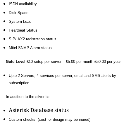
0
,
ISDN availability
a
Disk Space
d
System Load
sl
,
Heartbeat Status
A
SIP/IAX2 registration status
st
Mitel SNMP Alarm status
e
ri
s
Gold Level
£10 setup per server – £5.00 per month £50.00 per year
k
,
c
Upto 2 Servers, 4 services per server, email and SMS alerts by
h
subscription
r
o
In addition to the silver list:-
m
e
,
Asterisk Database status
di
gi
Custom checks, (cost for design may be inured)
u