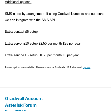
m
Additional options.
,
El
SMS alerts by arrangement, if using Gradwell Numbers and outbound
a
we can integrate with the SMS API
st
ix
Extra contact £5 setup
,
I
Extra server £10 setup £2.50 per month £25 per year
C
P
,
Li
Extra service £5 setup £0.50 per month £5 per year
n
u
Partner options are available, Please contact us for details. Pdf download
cymon
x
,
M
Tags
it
el
,
Gradwell Account
N
a
Asterisk Forum
gi