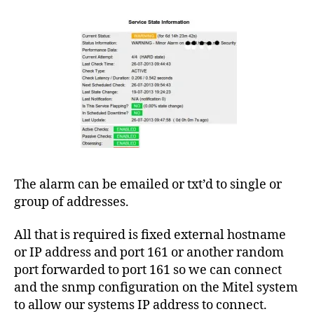
3
3
0
0
,
I
The alarm can be emailed or txt’d to single or
C
group of addresses.
P
,
le
All that is required is fixed external hostname
a
s
or IP address and port 161 or another random
e
port forwarded to port 161 so we can connect
d
and the snmp configuration on the Mitel system
li
to allow our systems IP address to connect.
n