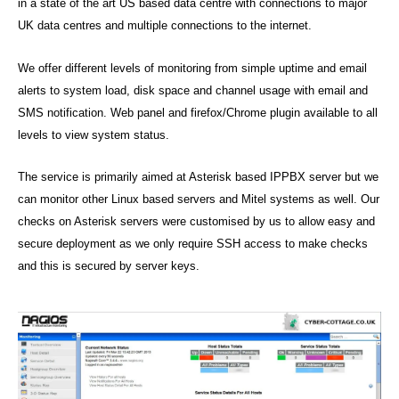
U
in a state of the art US based data centre with connections to major
rt
P
UK data centres and multiple connections to the internet.
,
P
V
O
R
O
We offer different levels of monitoring from simple uptime and email
T
IP
alerts to system load, disk space and channel usage with email and
SMS notification. Web panel and firefox/Chrome plugin available to all
levels to view system status.
The service is primarily aimed at Asterisk based IPPBX server but we
can monitor other Linux based servers and Mitel systems as well. Our
checks on Asterisk servers were customised by us to allow easy and
secure deployment as we only require SSH access to make checks
and this is secured by server keys.