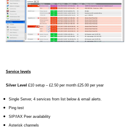
Service levels
Silver Level
£10 setup – £2.50 per month £25.00 per year
Single Server, 4 services from list below & email alerts.
Ping test
3
SIP/IAX Peer availability
3
Asterisk channels
0