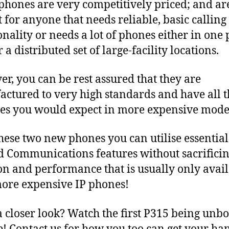
phones are very competitively priced; and ar
t for anyone that needs reliable, basic calling
onality or needs a lot of phones either in one 
 a distributed set of large-facility locations.
r, you can be rest assured that they are
ctured to very high standards and have all t
ies you would expect in more expensive mode
hese two new phones you can utilise essential
d Communications features without sacrificin
on and performance that is usually only avai
ore expensive IP phones!
 closer look? Watch the first P315 being unb