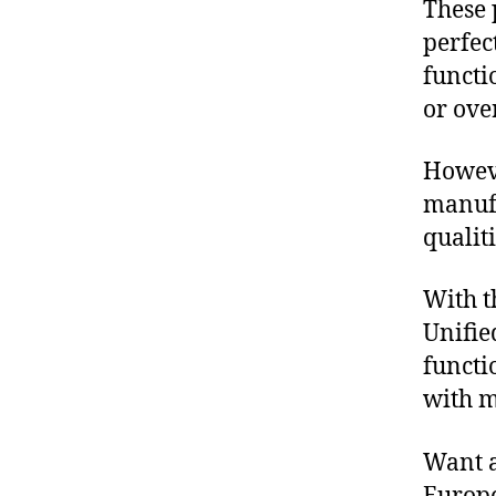
These 
A
N
perfec
G
O
functi
M
or over
A
P
H
Howeve
O
N
manufa
E
S
qualit
With t
Unifie
functi
with m
Want a