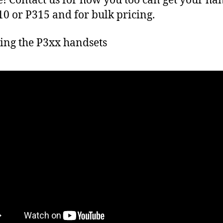
! Contact us for how you too can get your ha
10 or P315 and for bulk pricing.
ng the P3xx handsets