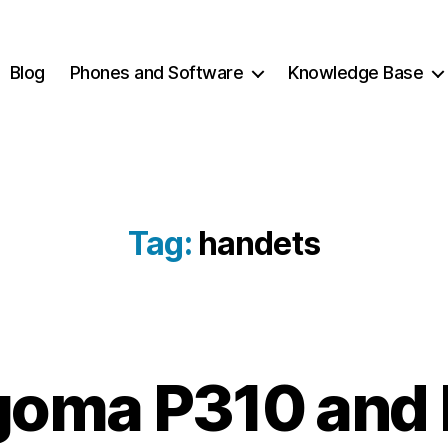
Blog
Phones and Software
Knowledge Base
Tag:
handets
2
B
oma P310 and
0
y
2
c
1