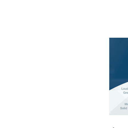
S
E
T
S
P
R
O
D
U
C
T
S
A
N
D
S
E
R
V
I
C
E
S
S