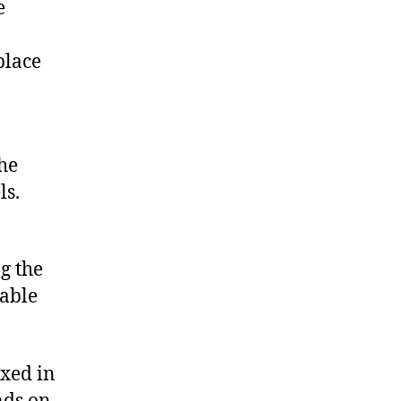
e
place
he
ls.
g the
lable
oxed in