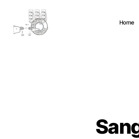
Home
cyber-
cottage.co.uk
Sang
H
Categories
A
N
D