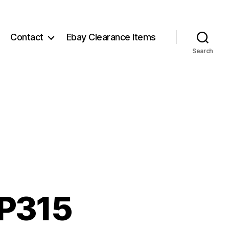
Contact
Ebay Clearance Items
Search
 P315